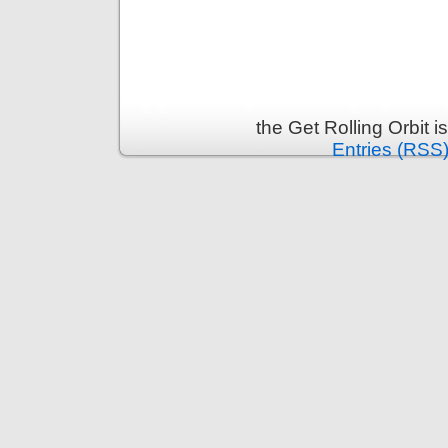
the Get Rolling Orbit 
Entries (RSS