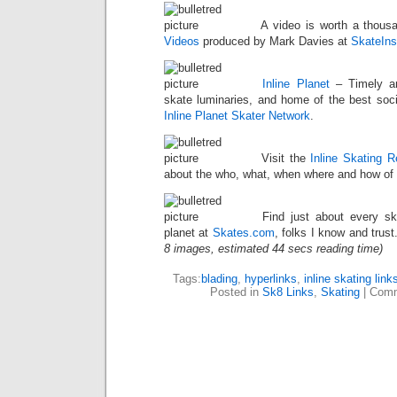
A video is worth a thous
Videos
produced by Mark Davies at
SkateIns
Inline Planet
– Timely art
skate luminaries, and home of the best soci
Inline Planet Skater Network
.
Visit the
Inline Skating 
about the who, what, when where and how of i
Find just about every ska
planet at
Skates.com
, folks I know and trust
8 images, estimated 44 secs reading time)
Tags:
blading
,
hyperlinks
,
inline skating link
Posted in
Sk8 Links
,
Skating
|
Comm