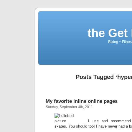
the Get 
Biking ~ Fitnes
Posts Tagged ‘hyper
My favorite inline online pages
Sunday, September 4th, 2011
I use and recommen
skates. You should too! I have never had a 