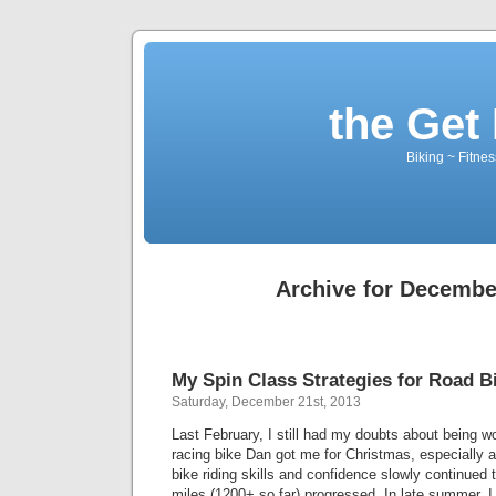
the Get 
Biking ~ Fitnes
Archive for Decembe
My Spin Class Strategies for Road B
Saturday, December 21st, 2013
Last February, I still had my doubts about being w
racing bike Dan got me for Christmas, especially 
bike riding skills and confidence slowly continued
miles (1200+ so far) progressed. In late summer, I 