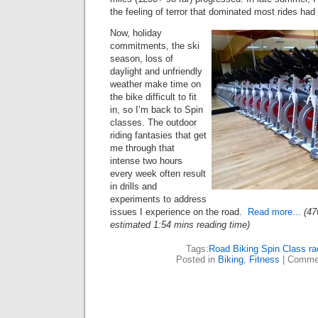
the feeling of terror that dominated most rides ha
Now, holiday
commitments, the ski
season, loss of
daylight and unfriendly
weather make time on
the bike difficult to fit
in, so I’m back to Spin
classes. The outdoor
riding fantasies that get
me through that
intense two hours
every week often result
in drills and
experiments to address
issues I experience on the road.
Read more...
(47
estimated 1:54 mins reading time)
Tags:
Road Biking Spin Class ra
Posted in
Biking
,
Fitness
|
Commen