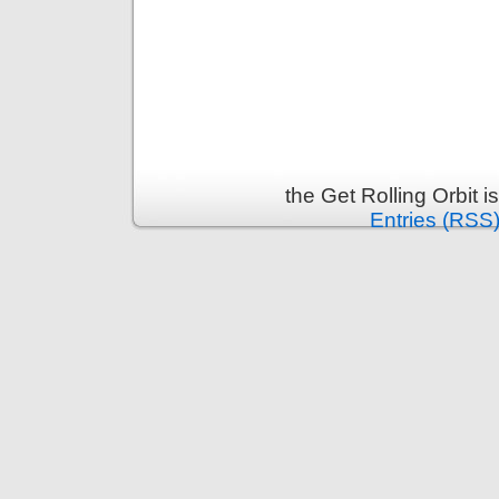
the Get Rolling Orbit 
Entries (RSS