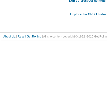
Don't disrespect helmets!
Explore the ORBIT Index
About Liz
|
Resell Get Rolling
| All site content copyright © 1992 -2010 Get Rolli