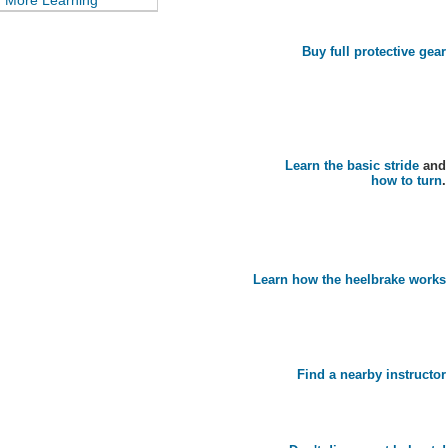
More Learning
Buy full protective gear
Learn the basic stride
and
how to turn
.
Learn how the heelbrake works
Find a nearby instructor