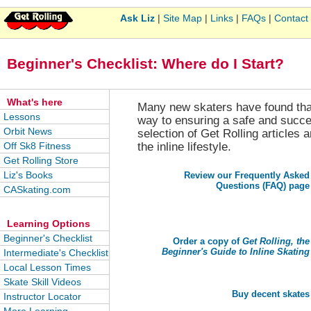
Ask Liz
|
Site Map
|
Links
|
FAQs
|
Contact
Beginner's Checklist: Where do I Start?
What's here
Many new skaters have found that 
Lessons
way to ensuring a safe and success
Orbit News
selection of Get Rolling articles
Off Sk8 Fitness
the inline lifestyle.
Get Rolling Store
Liz's Books
Review our Frequently Asked
Questions (FAQ) page
CASkating.com
Learning Options
Beginner's Checklist
Order a copy of
Get Rolling, the
Beginner's Guide to Inline Skating
Intermediate's Checklist
Local Lesson Times
Skate Skill Videos
Buy decent skates
Instructor Locator