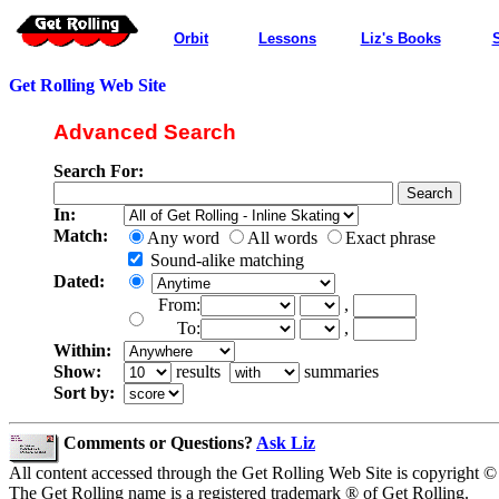
Orbit
Lessons
Liz's Books
Get Rolling Web Site
Advanced Search
Search For:
In:
Match:
Any word
All words
Exact phrase
Sound-alike matching
Dated:
From:
,
To:
,
Within:
Show:
results
summaries
Sort by:
Comments or Questions?
Ask Liz
All content accessed through the Get Rolling Web Site is copyright ©
The Get Rolling name is a registered trademark ® of Get Rolling.