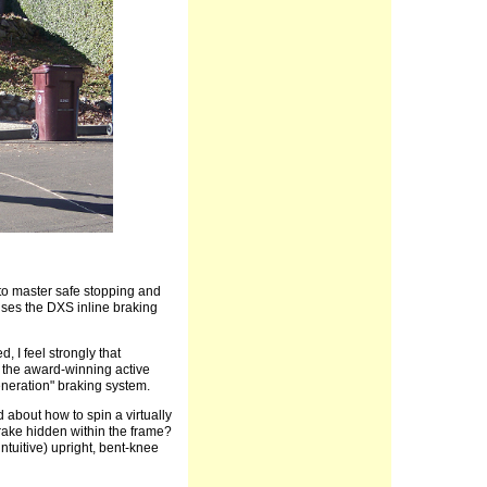
e to master safe stopping and
nses the DXS inline braking
 I feel strongly that
f the award-winning active
eneration" braking system.
d about how to spin a virtually
rake hidden within the frame?
ntuitive) upright, bent-knee