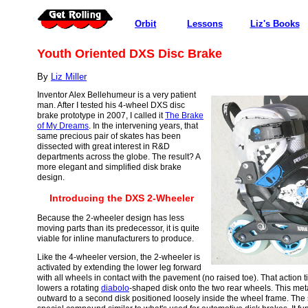
Orbit
Lessons
Liz's Books
Youth Oriented DXS Disc Brake
By
Liz Miller
Inventor Alex Bellehumeur is a very patient
man. After I tested his 4-wheel DXS disc
brake prototype in 2007, I called it
The Brake
of My Dreams
. In the intervening years, that
same precious pair of skates has been
dissected with great interest in R&D
departments across the globe. The result? A
more elegant and simplified disk brake
design.
Introducing the DXS 2-Wheeler
Because the 2-wheeler design has less
moving parts than its predecessor, it is quite
viable for inline manufacturers to produce.
Like the 4-wheeler version, the 2-wheeler is
activated by extending the lower leg forward
with all wheels in contact with the pavement (no raised toe). That action t
lowers a rotating
diabolo
-shaped disk onto the two rear wheels. This met
outward to a second disk positioned loosely inside the wheel frame. The