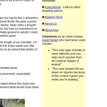
tions as a sort of clutch to
newsletter
g.
Instructional
- Links to other
stopping advice
Braking FAQs
I am too big for the 2-wheeler's
d Sean Burke became a proxy
About Liz
 below. Sean rides a bicycle
past, but had no experience on
About Alex
mally geared to adults, I must
ention span!
Comments
by an inline hockey
expert tester
who had never used
e length of our Danville, CA
a brake:
ht hill at the south end. We
rb on an almost flat stretch of
"This new style of brake is
more effective and can
stop much quicker than
the original stopper [I
tested]."
ctivated stops.
“This new system will cut
down on injuries because
he pavement, essentially
of the control it gives you
while you’re braking.”
e street where the slope was
 prevent what would have been