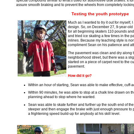
special compound similar to what's used for automotive disk brakes. It func
assure smooth braking and to prevent the wheels from completely lockin
Testing the youth prototype
Much as I wanted to try it out for myself, 
design. So, on December 27, 9-year-ol
for all beginning skaters 110 pounds and
and tried ice skating a few times in the 
inlines. Because my teaching style is nor
compliment Sean on his patience and att
The pavement was clean and dry along th
neighborhood street, but there was a slig
started on a piece of carpet next to the cu
pavement.
How did it go?
Within an hour of starting, Sean was able to make effective, cuff-a
Within 90 minutes, he was able to stop at a chalk line drawn on t
planning ahead to stop where he wanted.
Sean was able to skate further and further up the south end of th
steeper and then engage the brake with just enough pressure to
a frightening speed build-up for anybody at his skill level.