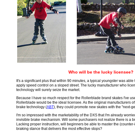
Who will be the lucky licensee?
It's a significant plus that within 90 minutes, a typical youngster was abl
apply speed control on a sloped street. The lucky manufacturer who lice
technology will surely seize the market.
Because I have so much respect for the Rollerblade brand skates I've used,
Rollerblade would be the ideal licensee. As the original manufacturers o
brake technology (
ABT
), they could promote new skates with the "next-g
I'm so impressed with the marketability of the DXS that I'm already worrie
invisible brake mechanism. Will some purchasers not realize there is a b
Lacking proper instruction, will beginners be able to master the (counter-i
braking stance that delivers the most effective stops?