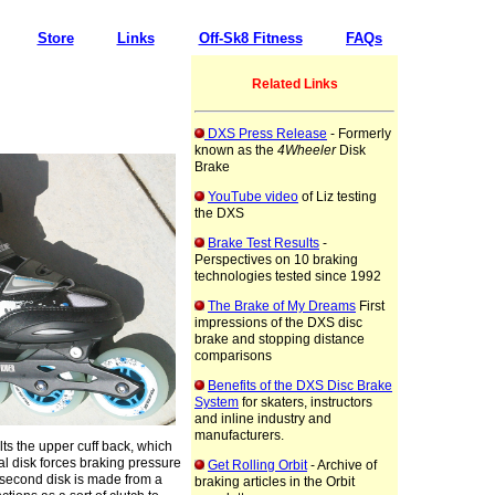
Store
Links
Off-Sk8 Fitness
FAQs
Related Links
DXS Press Release
- Formerly
known as the
4Wheeler
Disk
Brake
YouTube video
of Liz testing
the DXS
Brake Test Results
-
Perspectives on 10 braking
technologies tested since 1992
The Brake of My Dreams
First
impressions of the DXS disc
brake and stopping distance
comparisons
Benefits of the DXS Disc Brake
System
for skaters, instructors
and inline industry and
manufacturers.
ilts the upper cuff back, which
al disk forces braking pressure
Get Rolling Orbit
- Archive of
 second disk is made from a
braking articles in the Orbit