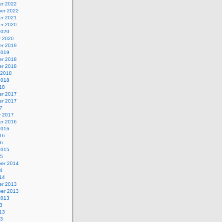
r 2022
er 2022
r 2021
r 2020
2020
y 2020
r 2019
2019
r 2018
r 2018
 2018
2018
18
r 2017
r 2017
7
y 2017
r 2016
2016
16
16
2015
15
er 2014
4
14
r 2013
er 2013
2013
3
13
13