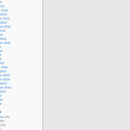
13
013
y 2013
 2013
r 2012
 2012
er 2012
2012
12
 2011
er 2011
1
11
1
11
011
y 2011
 2011
r 2010
r 2010
 2010
er 2010
2010
0
10
10
s
res
(29)
36)
(19)
)