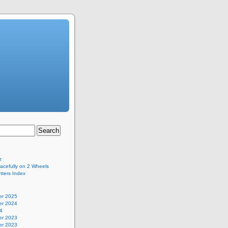
z
acefully on 2 Wheels
ters Index
r 2025
r 2024
4
r 2023
r 2023