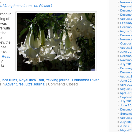
1
Novembe
rd free photo albums on Picasa.)
Septemb
Decembe
ction in
Decembe
 leg of
August 
Februar
l was
Decembe
e with
August 
t the
Decembe
he
Novembe
ey, the
October
lose,
August 
eruvian
June 20
Decembe
.
Read
Novembe
 7
July 201
:14
Februar
Decembe
August 
,
Inca ruins
,
Royal Inca Trail
,
trekking journal
,
Urubamba River
June 20
 in
Adventures
,
Liz's Journal
|
Comments Closed
April 20
August 
April 20
Septemb
July 201
June 20
Decembe
Septemb
August 
July 201
June 20
May 20