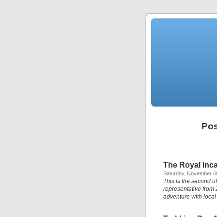
Pos
The Royal Inca
Saturday, November 6t
This is the second of
representative from
adventure with local