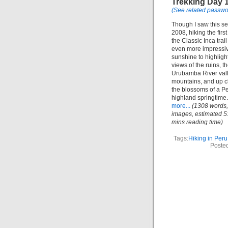
Trekking Day 
(See related passwo
Though I saw this se
2008, hiking the first
the Classic Inca trai
even more impressiv
sunshine to highligh
views of the ruins, t
Urubamba River vall
mountains, and up c
the blossoms of a P
highland springtime
more...
(1308 words,
images, estimated 5
mins reading time)
Tags:
Hiking in Peru
Posted