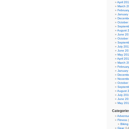
April 20
March 2
Februar
January
Decembe
October
Septemb
August 
June 20
October
Septemb
July 201
June 20
May 201
April 20
March 2
Februar
January
Decembe
Novembe
October
Septemb
August 
July 201
June 20
May 20
Categorie
Adventu
Fitness
(
Biking
Gear
(14