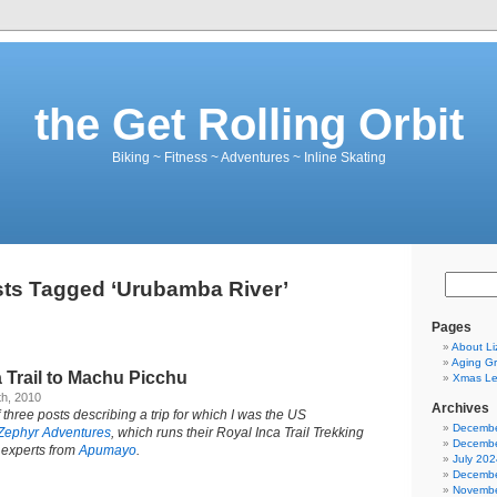
the Get Rolling Orbit
Biking ~ Fitness ~ Adventures ~ Inline Skating
ts Tagged ‘Urubamba River’
Pages
About Li
Aging Gr
 Trail to Machu Picchu
Xmas Let
h, 2010
Archives
 three posts describing a trip for which I was the US
Decembe
Zephyr Adventures
, which runs their Royal Inca Trail Trekking
Decembe
 experts from
Apumayo
.
July 202
Decembe
Novembe