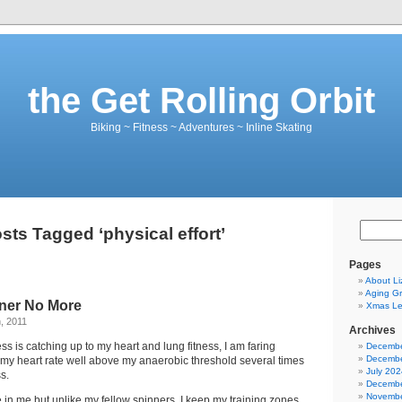
the Get Rolling Orbit
Biking ~ Fitness ~ Adventures ~ Inline Skating
sts Tagged ‘physical effort’
Pages
About Li
Aging Gr
ner No More
Xmas Let
, 2011
Archives
ss is catching up to my heart and lung fitness, I am faring
Decembe
Decembe
s my heart rate well above my anaerobic threshold several times
July 202
s.
Decembe
Novembe
ie in me but unlike my fellow spinners, I keep my training zones