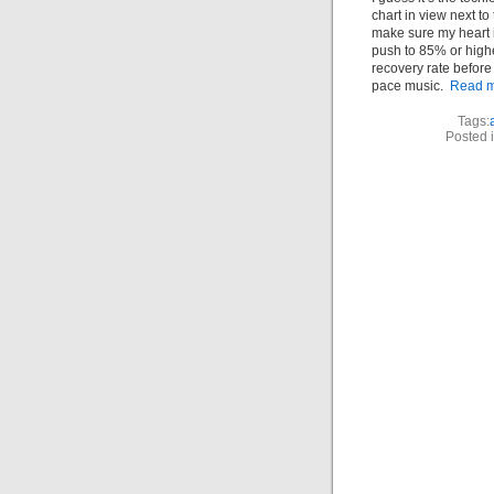
chart in view next to 
make sure my heart 
push to 85% or higher
recovery rate before 
pace music.
Read m
Tags:
Posted 