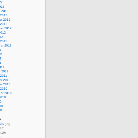
13
013
y 2013
 2013
r 2012
 2012
er 2012
2012
12
 2011
er 2011
1
11
1
11
011
y 2011
 2011
r 2010
r 2010
 2010
er 2010
2010
0
10
10
s
res
(29)
36)
(19)
)