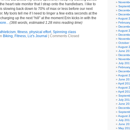
Novembe
the heart rate monitor that I strap onto the handlebars. I like to
Septemb
is slowing back down to 70% of max or less before our next
Decembe
. My tools tell me if I need to linger a few extra seconds at the
Decembe
charging up the next “hill” at the moment Erin kicks in with the
August 
ore...
(366 words, estimated 1:28 mins reading time)
Februar
Decembe
August 
athleticism
,
fitness
,
physical effort
,
Spinning class
Decembe
in
Biking
,
Fitness
,
Liz's Journal
|
Comments Closed
Novembe
October
August 
June 20
Decembe
Novembe
July 201
Februar
Decembe
August 
June 20
April 20
August 
April 20
Septemb
July 201
June 20
Decembe
Septemb
August 
July 201
June 20
May 20