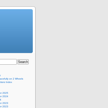
z
acefully on 2 Wheels
ters Index
r 2025
r 2024
4
r 2023
r 2023