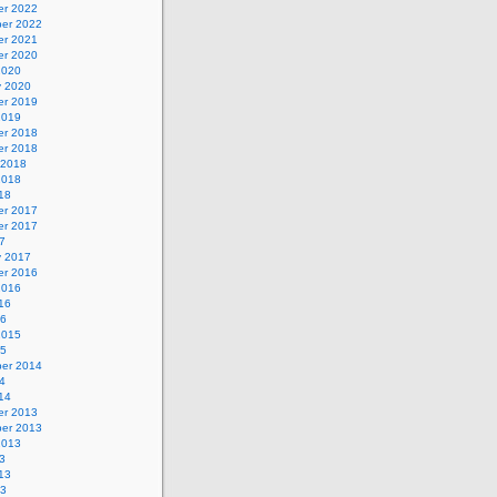
r 2022
er 2022
r 2021
r 2020
2020
y 2020
r 2019
2019
r 2018
r 2018
 2018
2018
18
r 2017
r 2017
7
y 2017
r 2016
2016
16
16
2015
15
er 2014
4
14
r 2013
er 2013
2013
3
13
13