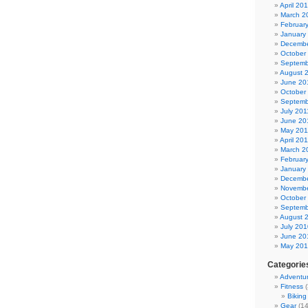
April 20
March 2
Februar
January
Decembe
October
Septemb
August 
June 20
October
Septemb
July 201
June 20
May 201
April 20
March 2
Februar
January
Decembe
Novembe
October
Septemb
August 
July 201
June 20
May 20
Categorie
Adventu
Fitness
(
Biking
Gear
(14