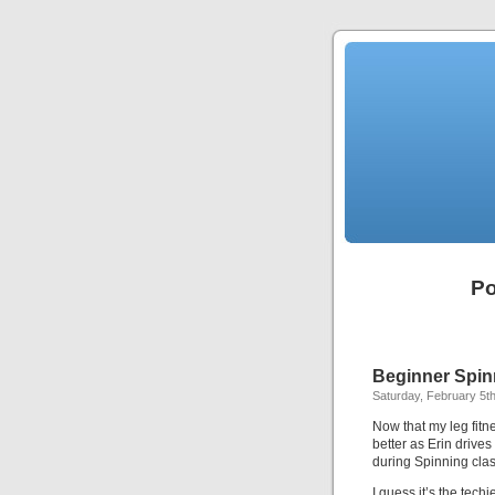
Po
Beginner Spin
Saturday, February 5th
Now that my leg fitne
better as Erin drive
during Spinning clas
I guess it’s the tech