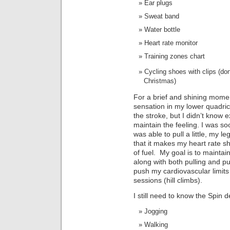
Ear plugs
Sweat band
Water bottle
Heart rate monitor
Training zones chart
Cycling shoes with clips (don
Christmas)
For a brief and shining momen
sensation in my lower quadric
the stroke, but I didn’t know 
maintain the feeling. I was so
was able to pull a little, my leg
that it makes my heart rate 
of fuel. My goal is to mainta
along with both pulling and pu
push my cardiovascular limits
sessions (hill climbs).
I still need to know the Spin de
Jogging
Walking