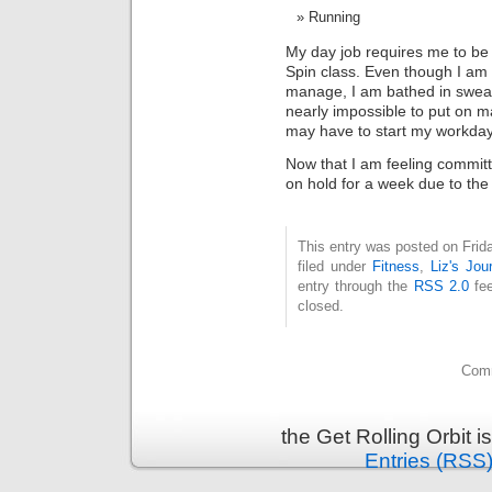
Running
My day job requires me to be 
Spin class. Even though I am 
manage, I am bathed in sweat 
nearly impossible to put on ma
may have to start my workday a l
Now that I am feeling committe
on hold for a week due to the 
This entry was posted on Frid
filed under
Fitness
,
Liz's Jou
entry through the
RSS 2.0
fee
closed.
Comm
the Get Rolling Orbit 
Entries (RSS