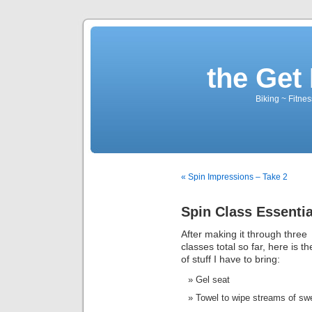
the Get 
Biking ~ Fitnes
« Spin Impressions – Take 2
Spin Class Essentia
After making it through three
classes total so far, here is the
of stuff I have to bring:
Gel seat
Towel to wipe streams of sw